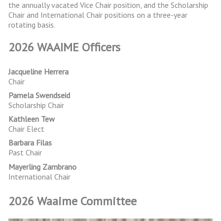
the annually vacated Vice Chair position, and the Scholarship
Chair and International Chair positions on a three-year
rotating basis.
2026 WAAIME Officers
Jacqueline Herrera
Chair
Pamela Swendseid
Scholarship Chair
Kathleen Tew
Chair Elect
Barbara Filas
Past Chair
Mayerling Zambrano
International Chair
2026 Waaime Committee