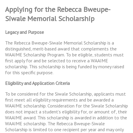
Applying for the Rebecca Bweupe-
Siwale Memorial Scholarship
Legacy and Purpose
The Rebecca Bweupe-Siwale Memorial Scholarship is a
distinguished, merit-based award that complements the
WAAIME Scholarship Program. To be eligible, students must
first apply for and be selected to receive a WAAIME
scholarship. This scholarship is being funded by money raised
for this specific purpose.
Eligibility and Application Criteria
To be considered for the Siwale Scholarship, applicants must
first meet all eligibility requirements and be awarded a
WAAIME scholarship. Consideration for the Siwale Scholarship
does not impact a student’s eligibility for, or amount of, their
WAAIME award. This scholarship is awarded in addition to the
WAAIME scholarship. The Rebecca Bweupe-Siwale
Scholarship is limited to one recipient per year and may only