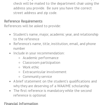
check will be mailed to the department chair using the
address you provide. Be sure you have the correct
street address and zip code.
Reference Requirements
References will be asked to provide:
Student’s name, major, academic year, and relationship
to the reference
Reference’s name, title, institution, email, and phone
number
Include in your recommendation:
Academic performance
Classroom participation
Work ethic
Extracurricular involvement
Community service
A brief statement on the student’s qualifications and
why they are deserving of a WAAIME scholarship
The first reference is mandatory while the second
reference is optional
Financial Information