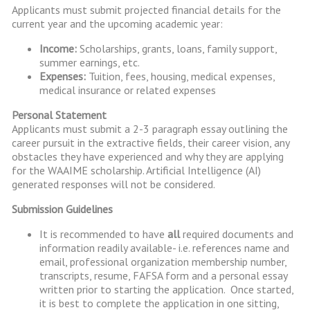
Applicants must submit projected financial details for the
current year and the upcoming academic year:
Income:
Scholarships, grants, loans, family support,
summer earnings, etc.
Expenses:
Tuition, fees, housing, medical expenses,
medical insurance or related expenses
Personal Statement
Applicants must submit a 2-3 paragraph essay outlining the
career pursuit in the extractive fields, their career vision, any
obstacles they have experienced and why they are applying
for the WAAIME scholarship. Artificial Intelligence (AI)
generated responses will not be considered.
Submission Guidelines
It is recommended to have
all
required documents and
information readily available- i.e. references name and
email, professional organization membership number,
transcripts, resume, FAFSA form and a personal essay
written prior to starting the application. Once started,
it is best to complete the application in one sitting,