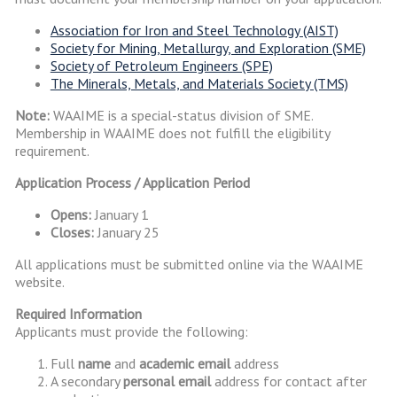
Association for Iron and Steel Technology (AIST)
Society for Mining, Metallurgy, and Exploration (SME)
Society of Petroleum Engineers (SPE)
The Minerals, Metals, and Materials Society (TMS)
Note:
WAAIME is a special-status division of SME.
Membership in WAAIME does not fulfill the eligibility
requirement.
Application Process / Application Period
Opens:
January 1
Closes:
January 25
All applications must be submitted online via the WAAIME
website.
Required Information
Applicants must provide the following:
Full
name
and
academic email
address
A secondary
personal email
address for contact after