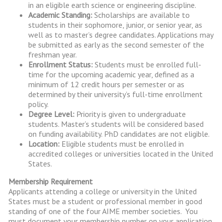
in an eligible earth science or engineering discipline.
Academic Standing:
Scholarships are available to
students in their sophomore, junior, or senior year, as
well as to master’s degree candidates. Applications may
be submitted as early as the second semester of the
freshman year.
Enrollment Status:
Students must be enrolled full-
time for the upcoming academic year, defined as a
minimum of 12 credit hours per semester or as
determined by their university’s full-time enrollment
policy.
Degree Level:
Priority is given to undergraduate
students. Master’s students will be considered based
on funding availability. PhD candidates are not eligible.
Location:
Eligible students must be enrolled in
accredited colleges or universities located in the United
States.
Membership Requirement
Applicants attending a college or university in the United
States must be a student or professional member in good
standing of one of the four AIME member societies. You
must document your membership number on your application.