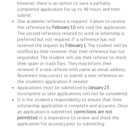
however, there is an option to save a partially
completed application for up to 48 hours and then
submit.
One academic reference is required. Failure to receive
this reference by
February 10
will void the application.
The second reference related to work or internship is
preferred but not required. If a reference has not
received the request by
February 1
The student will be
notified by their reviewer that their reference has not
responded. The student will ask their referee to check
their spam or trash files. They may inform their
reviewer if a new referee with name an email address.
Reviewers may correct or submit a new reference on
the students' application if needed.
Applications must be submitted by
January 25
.
Incomplete or late applications will not be considered.
It is the student’s responsibility to ensure that their
scholarship application is complete and accurate, Once
an application is submitted,
corrections are not
permitted
. It is imperative to review and check the
application for accuracy prior to submitting.