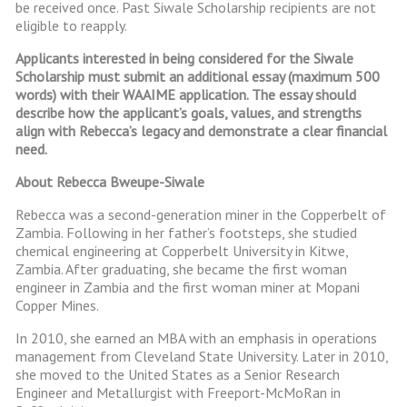
be received once. Past Siwale Scholarship recipients are not
eligible to reapply.
Applicants interested in being considered for the Siwale
Scholarship must submit an additional essay (maximum 500
words) with their WAAIME application. The essay should
describe how the applicant’s goals, values, and strengths
align with Rebecca’s legacy and demonstrate a clear financial
need.
About Rebecca Bweupe-Siwale
Rebecca was a second-generation miner in the Copperbelt of
Zambia. Following in her father’s footsteps, she studied
chemical engineering at Copperbelt University in Kitwe,
Zambia. After graduating, she became the first woman
engineer in Zambia and the first woman miner at Mopani
Copper Mines.
In 2010, she earned an MBA with an emphasis in operations
management from Cleveland State University. Later in 2010,
she moved to the United States as a Senior Research
Engineer and Metallurgist with Freeport-McMoRan in