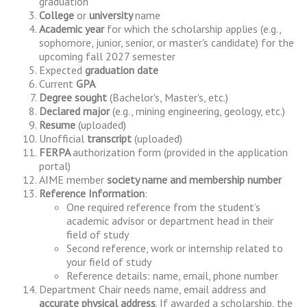
graduation
College
or
university
name
Academic year
for which the scholarship applies (e.g.,
sophomore, junior, senior, or master's candidate) for the
upcoming fall 2027 semester
Expected
graduation date
Current
GPA
Degree sought
(Bachelor's, Master's, etc.)
Declared major
(e.g., mining engineering, geology, etc.)
Resume
(uploaded)
Unofficial
transcript
(uploaded)
FERPA
authorization form (provided in the application
portal)
AIME member
society name and membership number
Reference Information
:
One required reference from the student’s
academic advisor or department head in their
field of study
Second reference, work or internship related to
your field of study
Reference details: name, email, phone number
Department Chair needs name, email address and
accurate physical address
. If awarded a scholarship, the