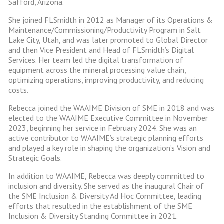
Safford, Arizona.
She joined FLSmidth in 2012 as Manager of its Operations &
Maintenance/Commissioning/Productivity Program in Salt
Lake City, Utah, and was later promoted to Global Director
and then Vice President and Head of FLSmidth’s Digital
Services. Her team led the digital transformation of
equipment across the mineral processing value chain,
optimizing operations, improving productivity, and reducing
costs.
Rebecca joined the WAAIME Division of SME in 2018 and was
elected to the WAAIME Executive Committee in November
2023, beginning her service in February 2024. She was an
active contributor to WAAIME’s strategic planning efforts
and played a key role in shaping the organization’s Vision and
Strategic Goals.
In addition to WAAIME, Rebecca was deeply committed to
inclusion and diversity. She served as the inaugural Chair of
the SME Inclusion & Diversity Ad Hoc Committee, leading
efforts that resulted in the establishment of the SME
Inclusion & Diversity Standing Committee in 2021.