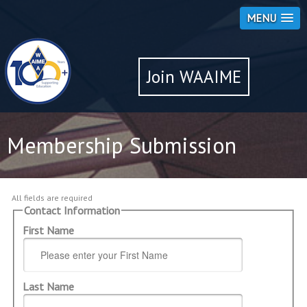
MENU
Join WAAIME
Membership Submission
All fields are required
Contact Information
First Name
Last Name