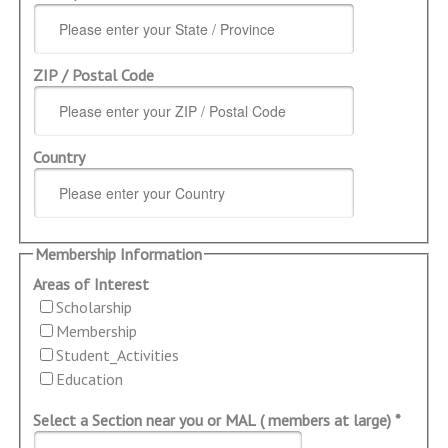
ZIP / Postal Code
Country
Membership Information
Areas of Interest
Scholarship
Membership
Student_Activities
Education
Select a Section near you or MAL ( members at large) *