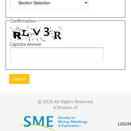
Confirmation
Captcha Answer
© 2026 All Rights Reserved.
A Division of
LOGIN