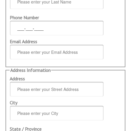
Phone Number
Email Address
Address Information
Address
City
State / Province